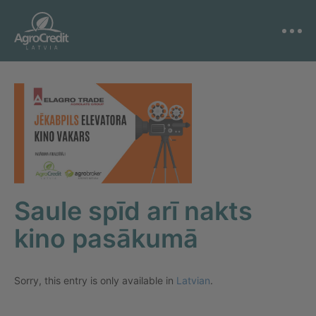
Saule spīd arī nakts
kino pasākumā
Sorry, this entry is only available in
Latvian
.