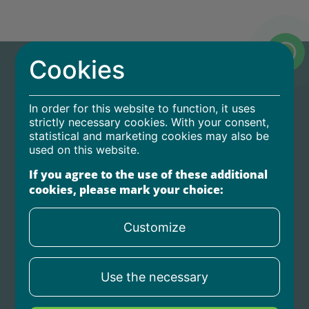
Cookies
In order for this website to function, it uses
strictly necessary cookies. With your consent,
statistical and marketing cookies may also be
Home
used on this website.
For partners
If you agree to the use of these additional
cookies, please mark your choice:
Privacy policy
Contact us
Customize
birojs@agrocredit.lv
Use the necessary
+371 67 606 717